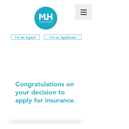
I'm an Agent
I'm an Applicant
Congratulations on
your decision to
apply for insurance.