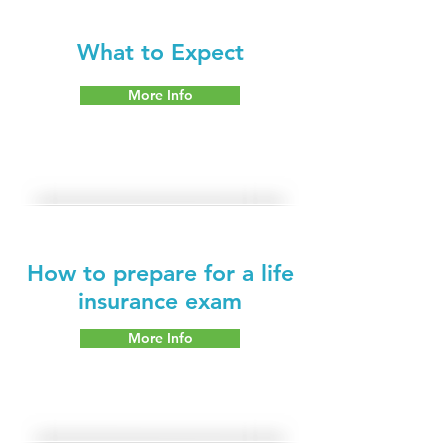
What to Expect
More Info
How to prepare for a life
insurance exam
More Info