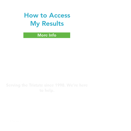
How to Access
My Results
More Info
Contact Us
Serving the Tristate since 1998. We're here
to help.